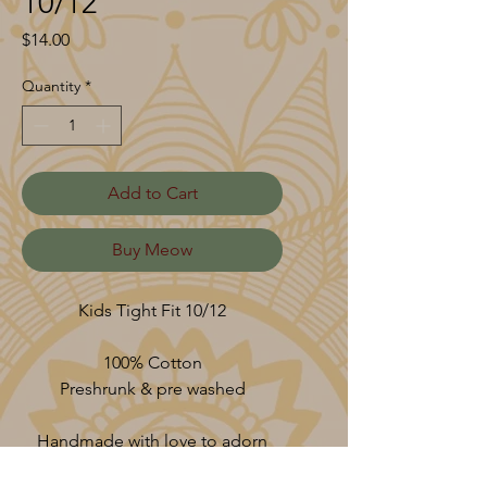
10/12
Price
$14.00
Quantity
*
Add to Cart
Buy Meow
Kids Tight Fit 10/12
100% Cotton
Preshrunk & pre washed
Handmade with love to adorn
your vessel.