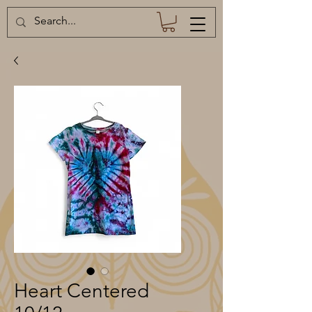
Heart Centered