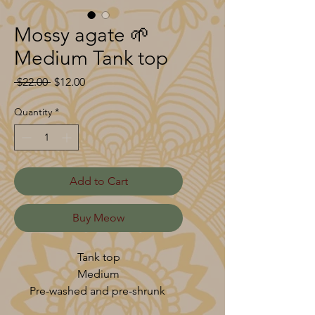
Mossy agate 🌱
Medium Tank top
Regular
Sale
 $22.00 
$12.00
Price
Price
Quantity
*
Add to Cart
Buy Meow
Tank top
Medium
Pre-washed and pre-shrunk