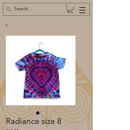
Radiance size 8