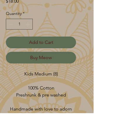
Price
$18.00
Quantity
*
Add to Cart
Buy Meow
Kids Medium (8)
100% Cotton
Preshrunk & pre washed
Handmade with love to adorn
your vessel.