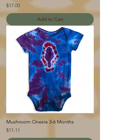
Price
$17.00
Add to Cart
Mushroom Onesie 3-6 Months
Price
$11.11