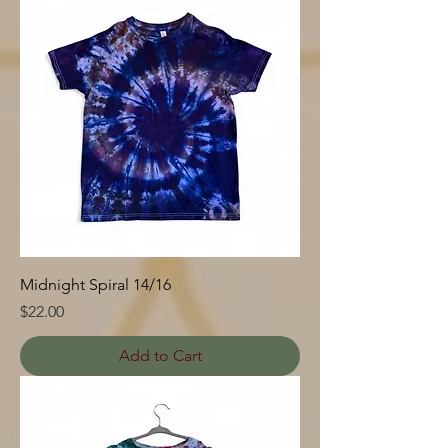
Midnight Spiral 14/16
Price
$22.00
Add to Cart