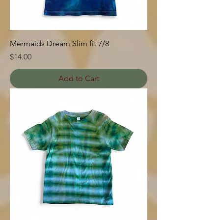
Mermaids Dream Slim fit 7/8
Price
$14.00
Add to Cart