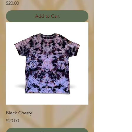
Price
$20.00
Add to Cart
Black Cherry
Price
$20.00