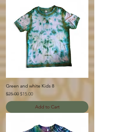
Green and white Kids 8
Regular Price
Sale Price
$25.00
$15.00
Add to Cart