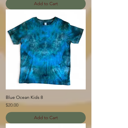
Add to Cart
Blue Ocean Kids 8
Price
$20.00
Add to Cart