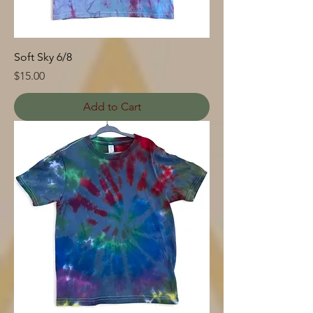
Soft Sky 6/8
Price
$15.00
Add to Cart