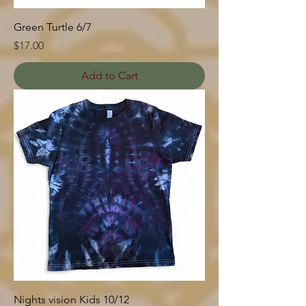
Green Turtle 6/7
Price
$17.00
Add to Cart
Nights vision Kids 10/12