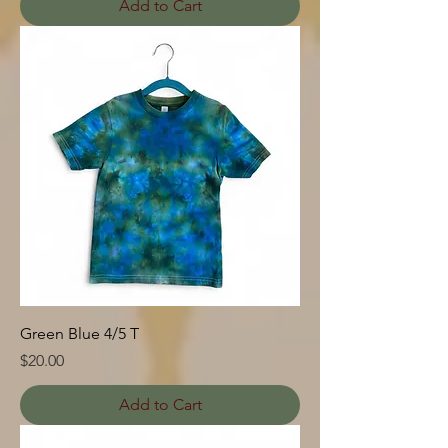
Add to Cart
Green Blue 4/5 T
Price
$20.00
Add to Cart