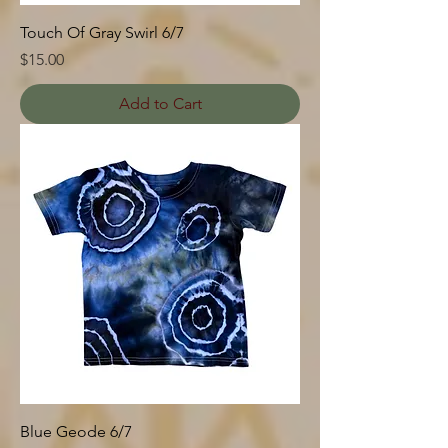
Touch Of Gray Swirl 6/7
Price
$15.00
Add to Cart
Blue Geode 6/7