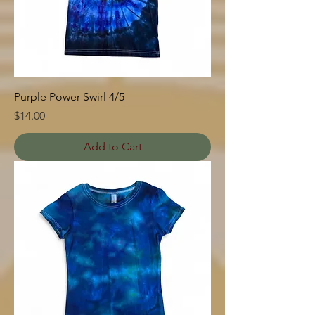
Purple Power Swirl 4/5
Price
$14.00
Add to Cart