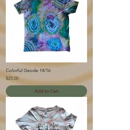
Colorful Geode 14/16
Price
$25.00
Add to Cart