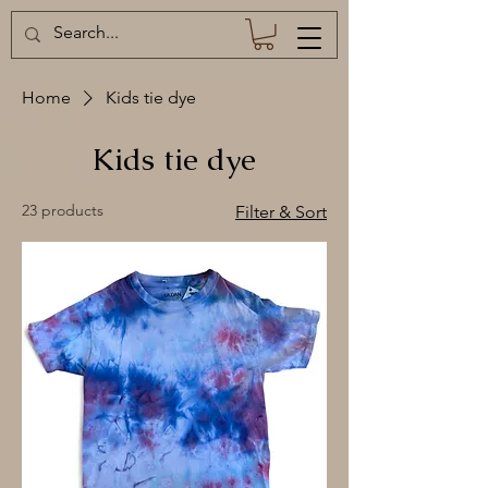
Home
Kids tie dye
Kids tie dye
23 products
Filter & Sort