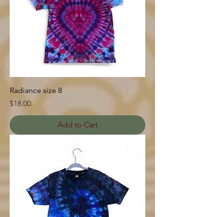
Radiance size 8
Price
$18.00
Add to Cart