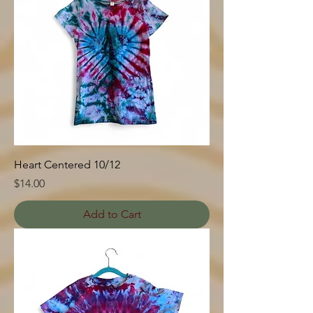
Heart Centered 10/12
Price
$14.00
Add to Cart